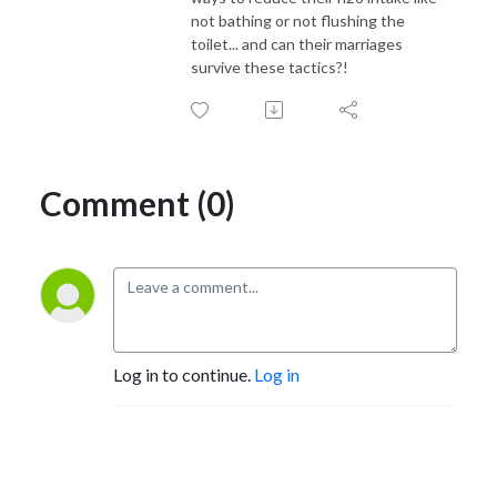
not bathing or not flushing the
toilet... and can their marriages
survive these tactics?!
Comment (0)
Log in to continue.
Log in