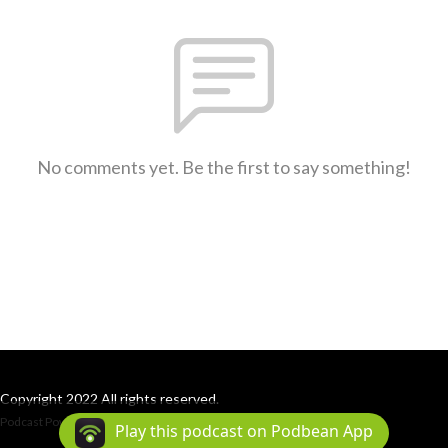
No comments yet. Be the first to say something!
Copyright 2022 All rights reserved.
Podcast Powered By
Podbean
Play this podcast on Podbean App