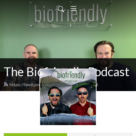
The Biofriendly Podcast
https://feed.podbean.com/biofriendly/feed.xml