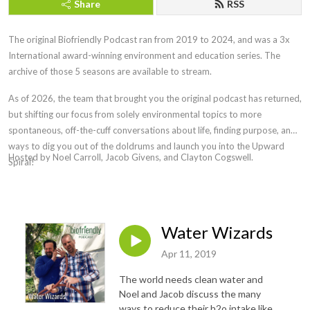
Share
RSS
The original Biofriendly Podcast ran from 2019 to 2024, and was a 3x
International award-winning environment and education series. The
archive of those 5 seasons are available to stream.
As of 2026, the team that brought you the original podcast has returned,
but shifting our focus from solely environmental topics to more
spontaneous, off-the-cuff conversations about life, finding purpose, and
ways to
dig you out of the doldrums and launch you into the Upward
Hosted by Noel Carroll, Jacob Givens, and Clayton Cogswell.
Spiral!
Water Wizards
Apr 11, 2019
The world needs clean water and
Noel and Jacob discuss the many
ways to reduce their h2o intake like